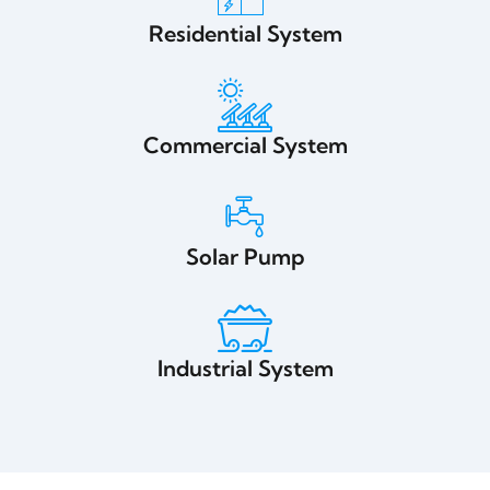
Residential System
Commercial System
Solar Pump
Industrial System