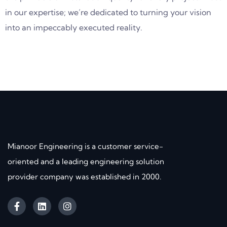
in our expertise; we’re dedicated to turning your vision
into an impeccably executed reality.
Mianoor Engineering is a customer service-
oriented and a leading engineering solution
provider company was established in 2000.