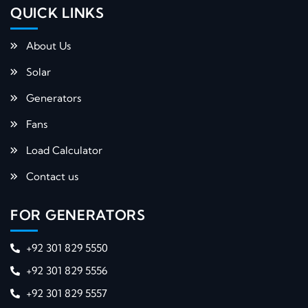
QUICK LINKS​
About Us
Solar
Generators
Fans
Load Calculator
Contact us
FOR GENERATORS
+92 301 829 5550
+92 301 829 5556
+92 301 829 5557