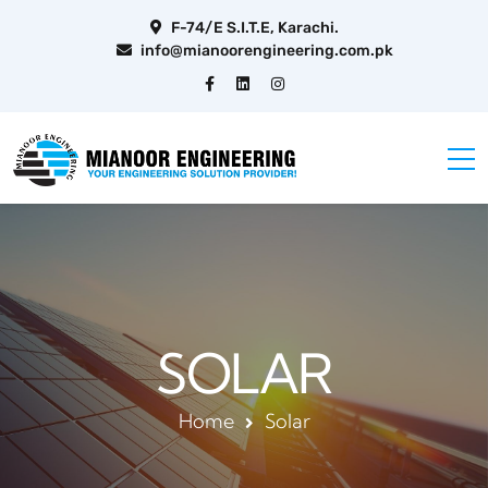
F-74/E S.I.T.E, Karachi.
info@mianoorengineering.com.pk
SOLAR
Home
Solar