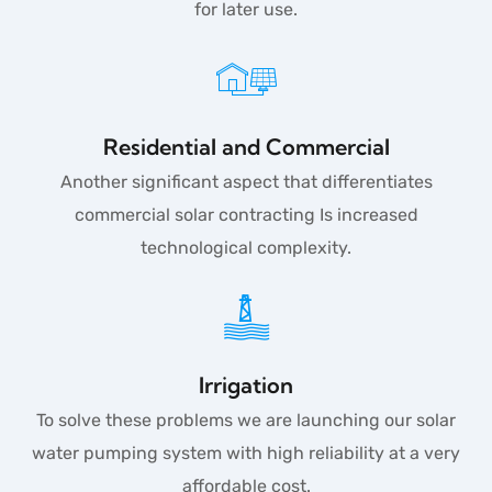
for later use.
Residential and Commercial
Another significant aspect that differentiates
commercial solar contracting Is increased
technological complexity.
Irrigation
To solve these problems we are launching our solar
water pumping system with high reliability at a very
affordable cost.