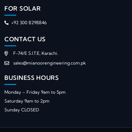
FOR SOLAR
+92 300 8298846
CONTACT US
F-74/E S.I.T.E, Karachi.
sales@mianoorengineering.com.pk
BUSINESS HOURS
Monday – Friday 9am to 5pm
Saturday 9am to 2pm
Sunday CLOSED