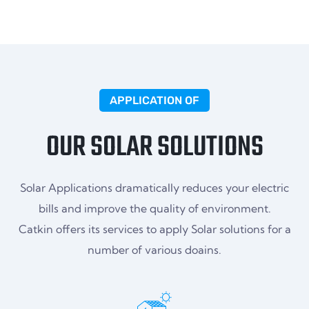
APPLICATION OF
OUR SOLAR SOLUTIONS
Solar Applications dramatically reduces your electric
bills and improve the quality of environment.
Catkin offers its services to apply Solar solutions for a
number of various doains.