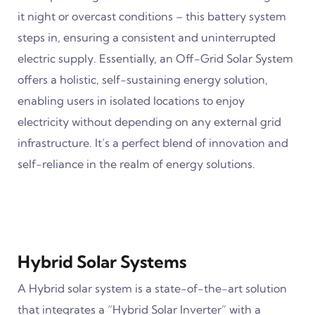
it night or overcast conditions – this battery system
steps in, ensuring a consistent and uninterrupted
electric supply. Essentially, an Off-Grid Solar System
offers a holistic, self-sustaining energy solution,
enabling users in isolated locations to enjoy
electricity without depending on any external grid
infrastructure. It’s a perfect blend of innovation and
self-reliance in the realm of energy solutions.
Hybrid Solar Systems
A Hybrid solar system is a state-of-the-art solution
that integrates a “Hybrid Solar Inverter” with a