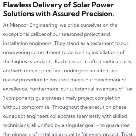
Flawless Delivery of Solar Power
Solutions with Assured Precision.
At Mianoor Engineering, we pride ourselves on the
exceptional caliber of our seasoned project and
installation engineers. They stand as a testament to our
unwavering commitment to delivering installations of
the highest standards. Each design, crafted meticulously
and with utmost precision, undergoes an intensive
review procedure to ensure it meets our benchmark of
excellence. Furthermore, our substantial inventory of Tier
1 components guarantees timely project completion
without compromise. Throughout the execution phase,
our adept engineers collaborate seamlessly with skilled
technicians, all unified by a singular goal – to guarantee
the pinnacle of installation quality for every project. Trust