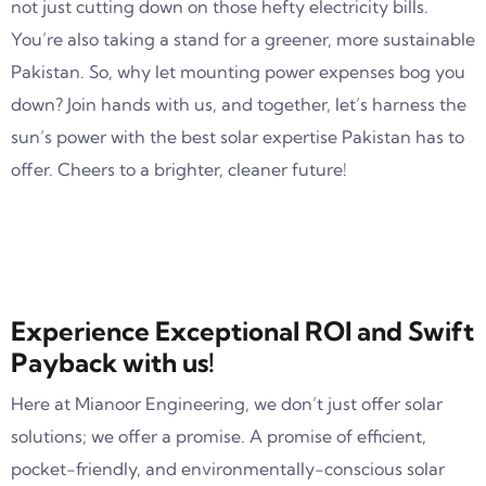
not just cutting down on those hefty electricity bills.
You’re also taking a stand for a greener, more sustainable
Pakistan. So, why let mounting power expenses bog you
down? Join hands with us, and together, let’s harness the
sun’s power with the best solar expertise Pakistan has to
offer. Cheers to a brighter, cleaner future!
Experience Exceptional ROI and Swift
Payback with us!
Here at Mianoor Engineering, we don’t just offer solar
solutions; we offer a promise. A promise of efficient,
pocket-friendly, and environmentally-conscious solar