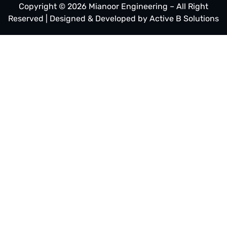
Copyright © 2026 Mianoor Engineering – All Right
Reserved | Designed & Developed by
Active B Solutions