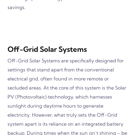
savings.
Off-Grid Solar Systems
Off-Grid Solar Systems are specifically designed for
settings that stand apart from the conventional
electrical grid, often found in more remote or
secluded areas. At the core of this system is the Solar
PV (Photovoltaic) technology, which harnesses
sunlight during daytime hours to generate
electricity. However, what truly sets the Off-Grid
system apart is its reliance on an integrated battery
backup. During times when the sun isn’t shining – be