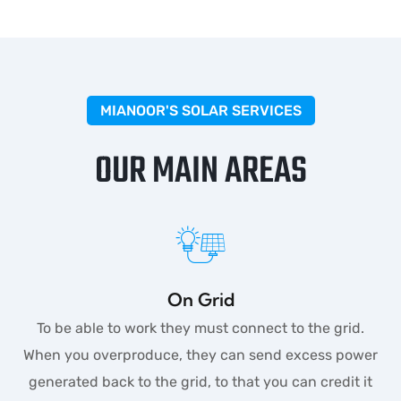
MIANOOR'S SOLAR SERVICES
OUR MAIN AREAS
On Grid
To be able to work they must connect to the grid.
When you overproduce, they can send excess power
generated back to the grid, to that you can credit it