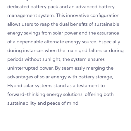
dedicated battery pack and an advanced battery
management system. This innovative configuration
allows users to reap the dual benefits of sustainable
energy savings from solar power and the assurance
of a dependable alternate energy source. Especially
during instances when the main grid falters or during
periods without sunlight, the system ensures
uninterrupted power. By seamlessly merging the
advantages of solar energy with battery storage,
Hybrid solar systems stand as a testament to
forward-thinking energy solutions, offering both
sustainability and peace of mind.