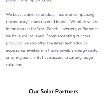
power consumption costs.
We boast a diverse product lineup, encompassing
the industry’s most revered brands. Whether you’re
in the market for Solar Panels, Inverters, or Batteries,
we have you covered. Complementing our core
products, we also offer the latest technological
accessories available in the renewable energy sector,
ensuring our clients have access to cutting-edge
solutions.
Our Solar Partners