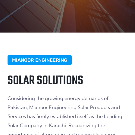
MIANOOR ENGINEERING
SOLAR SOLUTIONS
Considering the growing energy demands of
Pakistan, Mianoor Engineering Solar Products and
Services has firmly established itself as the Leading
Solar Company in Karachi. Recognizing the
importance of alternative and renewable energy