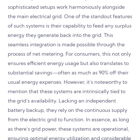
sophisticated setups work harmoniously alongside
the main electrical grid. One of the standout features
of such systems is their capability to feed any surplus
energy they generate back into the grid. This
seamless integration is made possible through the
process of net metering. For consumers, this not only
ensures efficient energy usage but also translates to
substantial savings—often as much as 90% off their
usual energy expenses. However, it’s noteworthy to
mention that these systems are intrinsically tied to
the grid’s availability. Lacking an independent
battery backup, they rely on the continuous supply
from the electric grid to function. In essence, as long
as there’s grid power, these systems are operational,
ensuring optimal energy utilization and considerable