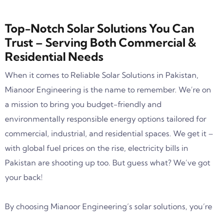
Top-Notch Solar Solutions You Can
Trust – Serving Both Commercial &
Residential Needs
When it comes to Reliable Solar Solutions in Pakistan,
Mianoor Engineering is the name to remember. We’re on
a mission to bring you budget-friendly and
environmentally responsible energy options tailored for
commercial, industrial, and residential spaces. We get it –
with global fuel prices on the rise, electricity bills in
Pakistan are shooting up too. But guess what? We’ve got
your back!
By choosing Mianoor Engineering’s solar solutions, you’re