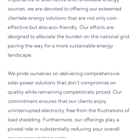
sources, we are devoted to offering our esteemed
clientele energy solutions that are not only cost-
effective but also eco-friendly. Our efforts are
designed to alleviate the burden on the national grid,
paving the way for a more sustainable energy
landscape.
We pride ourselves on delivering comprehensive
solar power solutions that don’t compromise on
quality while remaining competitively priced. Our
commitment ensures that our clients enjoy
uninterrupted electricity, free from the frustrations of
load shedding. Furthermore, our offerings play a
pivotal role in substantially reducing your overall