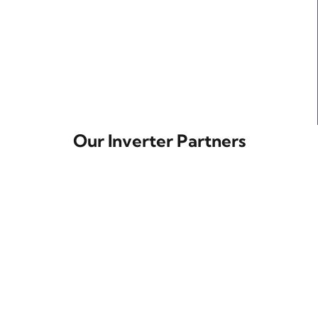
Our Inverter Partners