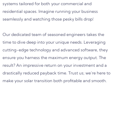
systems tailored for both your commercial and
residential spaces. Imagine running your business
seamlessly and watching those pesky bills drop!
Our dedicated team of seasoned engineers takes the
time to dive deep into your unique needs. Leveraging
cutting-edge technology and advanced software, they
ensure you harness the maximum energy output. The
result? An impressive return on your investment and a
drastically reduced payback time. Trust us; we’re here to
make your solar transition both profitable and smooth.