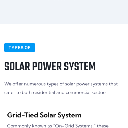
TYPES OF
SOLAR POWER SYSTEM
We offer numerous types of solar power systems that
cater to both residential and commercial sectors
Grid-Tied Solar System
Commonly known as “On-Grid Systems,” these