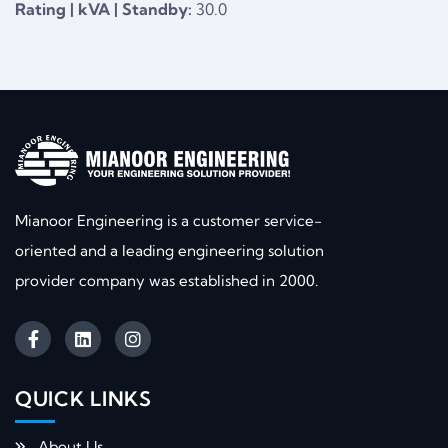
Rating | kVA | Standby:
30.0
Mianoor Engineering is a customer service-
oriented and a leading engineering solution
provider company was established in 2000.
QUICK LINKS​
About Us