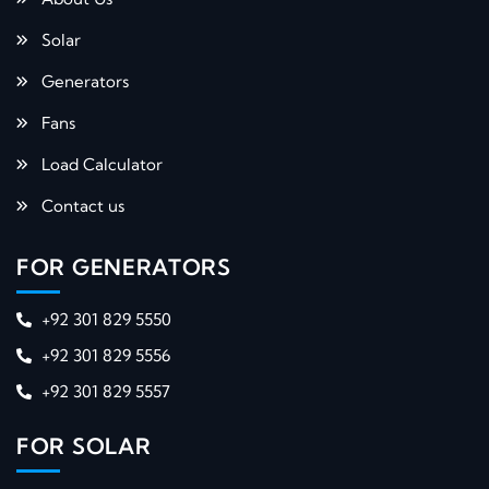
Solar
Generators
Fans
Load Calculator
Contact us
FOR GENERATORS
+92 301 829 5550
+92 301 829 5556
+92 301 829 5557
FOR SOLAR