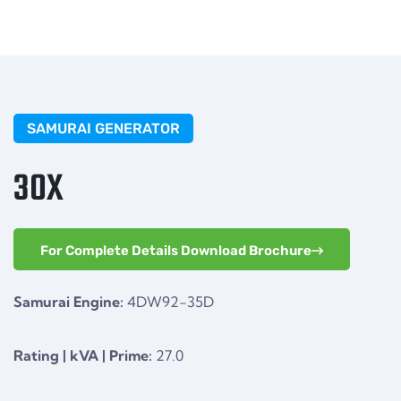
SAMURAI GENERATOR
30X
For Complete Details Download Brochure
Samurai Engine:
4DW92-35D
Rating | kVA | Prime:
27.0