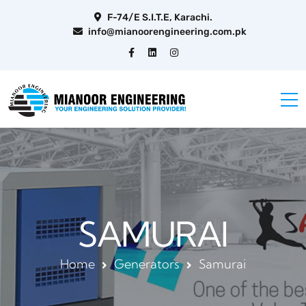
F-74/E S.I.T.E, Karachi.
info@mianoorengineering.com.pk
SAMURAI
Home
Generators
Samurai