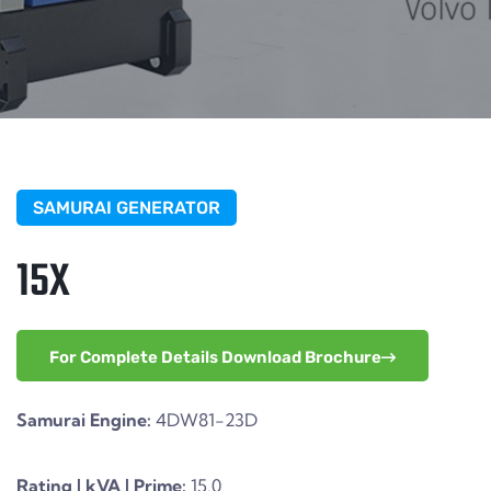
SAMURAI GENERATOR
15X
For Complete Details Download Brochure
Samurai Engine:
4DW81-23D
Rating | kVA | Prime:
15.0