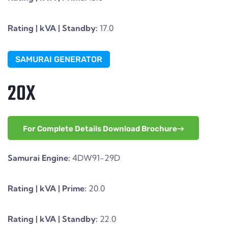
Rating | kVA | Standby:
17.0
SAMURAI GENERATOR
20X
For Complete Details Download Brochure
Samurai Engine:
4DW91-29D
Rating | kVA | Prime:
20.0
Rating | kVA | Standby:
22.0