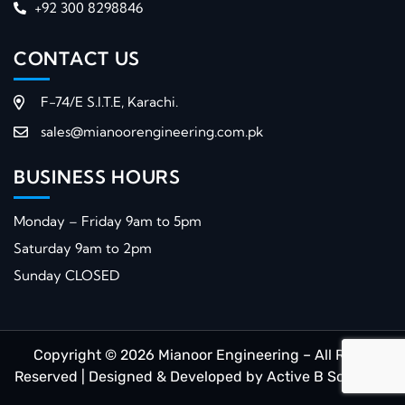
+92 300 8298846
CONTACT US
F-74/E S.I.T.E, Karachi.
sales@mianoorengineering.com.pk
BUSINESS HOURS
Monday – Friday 9am to 5pm
Saturday 9am to 2pm
Sunday CLOSED
Copyright © 2026 Mianoor Engineering – All Right
Reserved | Designed & Developed by
Active B Solutions