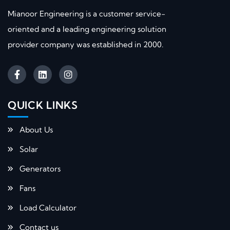
Mianoor Engineering is a customer service-
oriented and a leading engineering solution
provider company was established in 2000.
QUICK LINKS​
About Us
Solar
Generators
Fans
Load Calculator
Contact us