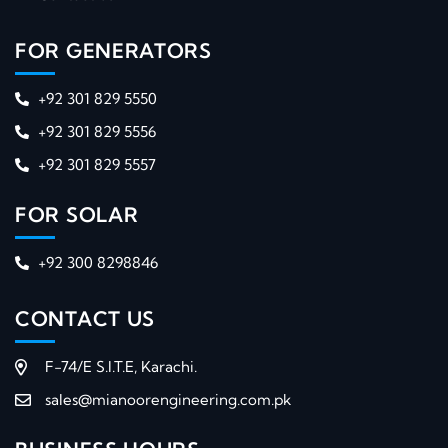
FOR GENERATORS
+92 301 829 5550
+92 301 829 5556
+92 301 829 5557
FOR SOLAR
+92 300 8298846
CONTACT US
F-74/E S.I.T.E, Karachi.
sales@mianoorengineering.com.pk