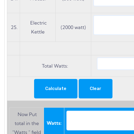
Electric
25.
(2000 watt)
Kettle
Total Watts:
Now Put
Watts:
total in the
"Watts " field