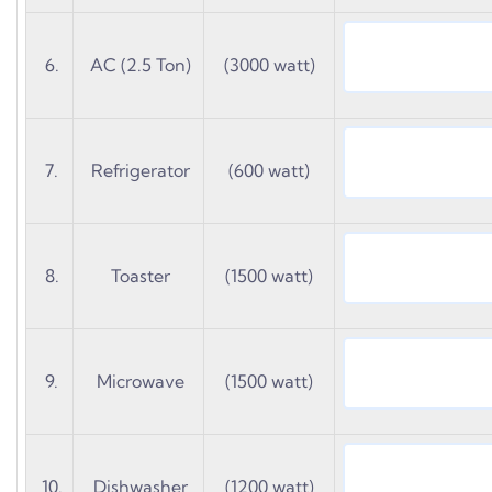
6.
AC (2.5 Ton)
(3000 watt)
7.
Refrigerator
(600 watt)
8.
Toaster
(1500 watt)
9.
Microwave
(1500 watt)
10.
Dishwasher
(1200 watt)