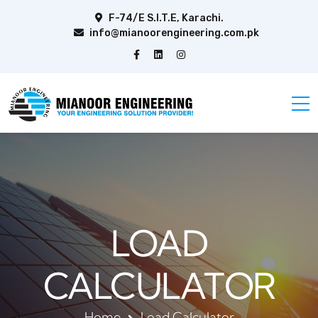
F-74/E S.I.T.E, Karachi.
info@mianoorengineering.com.pk
LOAD
CALCULATOR
Home
Load Calculator