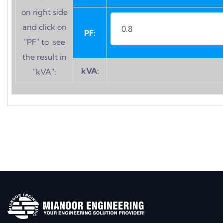
on right side
and click on
PF:
"PF" to see
the result in
kVA:
"kVA":