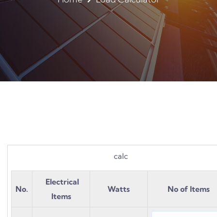
calc
Electrical
No.
Watts
No of Items
Items