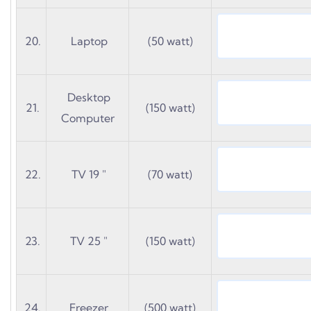
20.
Laptop
(50 watt)
Desktop
21.
(150 watt)
Computer
22.
TV 19 "
(70 watt)
23.
TV 25 "
(150 watt)
24.
Freezer
(500 watt)