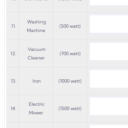
Washing
11.
(500 watt)
Machine
Vacuum
12.
(700 watt)
Cleaner
13.
Iron
(1000 watt)
Electric
14.
(1500 watt)
Mower