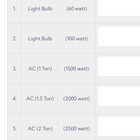
1.
Light Bulb
(60 watt)
2.
Light Bulb
(100 watt)
3.
AC (1 Ton)
(1500 watt)
4.
AC (1.5 Ton)
(2000 watt)
5.
AC (2 Ton)
(2500 watt)