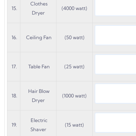
Clothes
15.
(4000 watt)
Dryer
16.
Ceiling Fan
(50 watt)
17.
Table Fan
(25 watt)
Hair Blow
18.
(1000 watt)
Dryer
Electric
19.
(15 watt)
Shaver